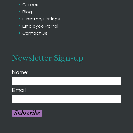
Careers
Blog
Directory Listings
Employee Portal
Contact Us
Newsletter Sign-up
Name:
Email:
Subscribe