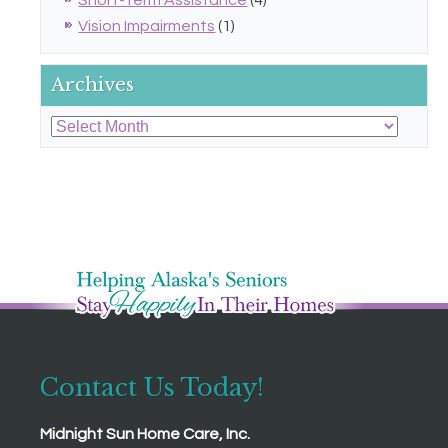
Short-Term Assistance
(4)
Vision Impairments
(1)
Archives
Archives
Contact Us Today!
Midnight Sun Home Care, Inc.