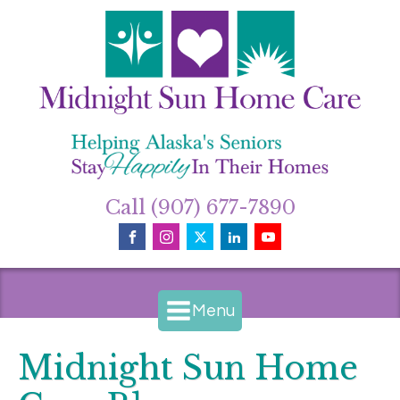
Call (907) 677-7890
Menu
Midnight Sun Home