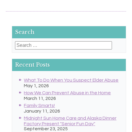
Search
Search
for:
Recent Posts
What To Do When You Suspect Elder Abuse
May 1, 2026
How We Can Prevent Abuse in the Home
March 11, 2026
Family Smarts!
January 11, 2026
Midnight Sun Home Care and Alaska Dinner
Factory Present "Senior Fun Day"
September 23, 2025