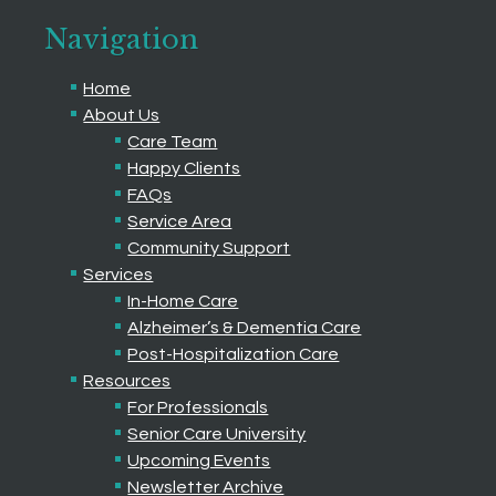
Navigation
Home
About Us
Care Team
Happy Clients
FAQs
Service Area
Community Support
Services
In-Home Care
Alzheimer’s & Dementia Care
Post-Hospitalization Care
Resources
For Professionals
Senior Care University
Upcoming Events
Newsletter Archive