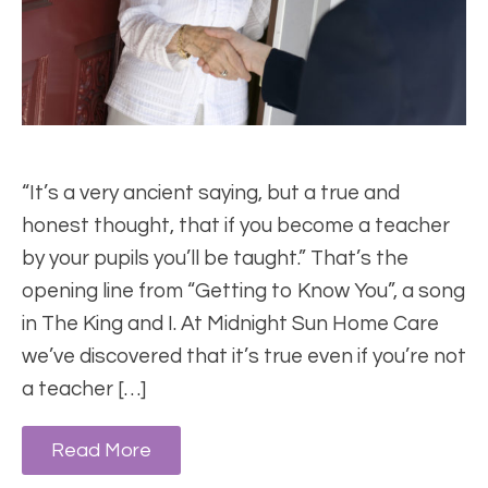
“It’s a very ancient saying, but a true and
honest thought, that if you become a teacher
by your pupils you’ll be taught.” That’s the
opening line from “Getting to Know You”, a song
in The King and I. At Midnight Sun Home Care
we’ve discovered that it’s true even if you’re not
a teacher […]
Read More