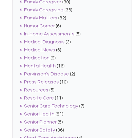
Family Caregiver
(30)
Family Caregiving
(36)
Family Matters
(82)
Humor Corner
(6)
In-Home Assessments
(5)
Medical Diagnosis
(3)
Medical News
(6)
Medication
(9)
Mental Health
(16)
Parkinson's Disease
(2)
Press Releases
(10)
Resources
(5)
Respite Care
(11)
Senior Care Technology
(7)
Senior Health
(81)
Senior Planner
(5)
Senior Safety
(36)