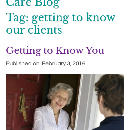
Care Blog
Tag:
getting to know
our clients
Getting to Know You
Published on: February 3, 2016