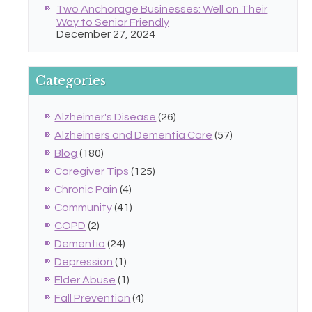
Two Anchorage Businesses: Well on Their
Way to Senior Friendly
December 27, 2024
Categories
Alzheimer's Disease
(26)
Alzheimers and Dementia Care
(57)
Blog
(180)
Caregiver Tips
(125)
Chronic Pain
(4)
Community
(41)
COPD
(2)
Dementia
(24)
Depression
(1)
Elder Abuse
(1)
Fall Prevention
(4)