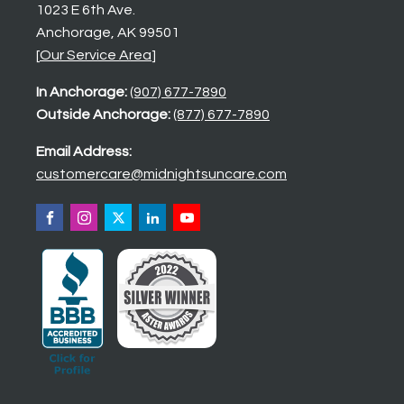
1023 E 6th Ave.
Anchorage, AK 99501
[
Our Service Area
]
In Anchorage:
(907) 677-7890
Outside Anchorage:
(877) 677-7890
Email Address:
customercare@midnightsuncare.com