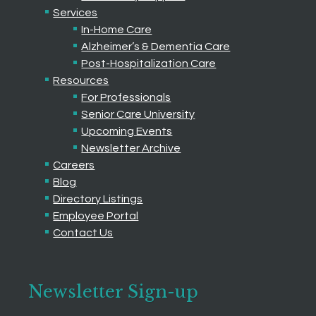
Services
In-Home Care
Alzheimer’s & Dementia Care
Post-Hospitalization Care
Resources
For Professionals
Senior Care University
Upcoming Events
Newsletter Archive
Careers
Blog
Directory Listings
Employee Portal
Contact Us
Newsletter Sign-up