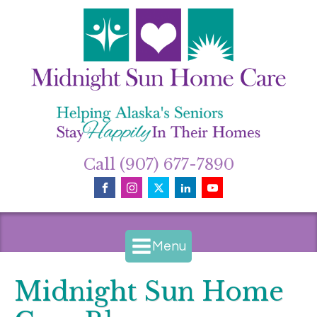
Call (907) 677-7890
Menu
Midnight Sun Home