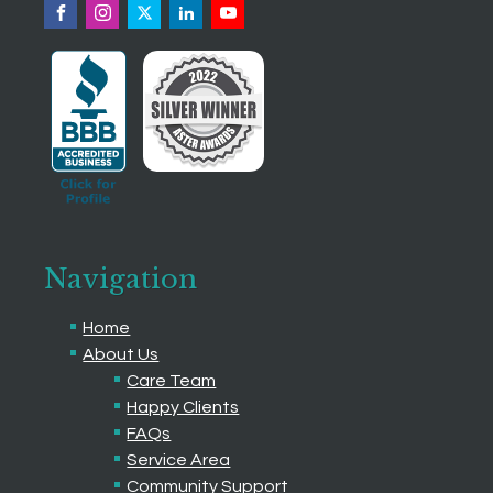
Navigation
Home
About Us
Care Team
Happy Clients
FAQs
Service Area
Community Support