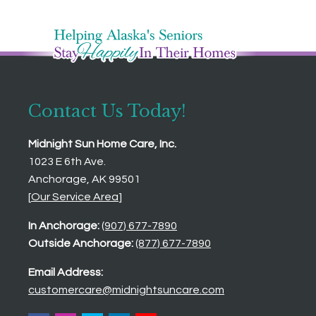
Contact Us Today!
Midnight Sun Home Care, Inc.
1023 E 6th Ave.
Anchorage, AK 99501
[
Our Service Area
]
In Anchorage:
(907) 677-7890
Outside Anchorage:
(877) 677-7890
Email Address:
customercare@midnightsuncare.com