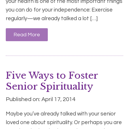
your health is one of the most important things
you can do for your independence: Exercise
regularly—we already talked a lot […]
Read More
Five Ways to Foster
Senior Spirituality
Published on: April 17, 2014
Maybe you’ve already talked with your senior
loved one about spirituality. Or perhaps you are