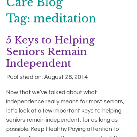
Care Blog
Tag:
meditation
5 Keys to Helping
Seniors Remain
Independent
Published on: August 28, 2014
Now that we’ve talked about what
independence really means for most seniors,
let’s look at a few important keys to helping
seniors remain independent, for as long as
possible. Keep Healthy Paying attention to