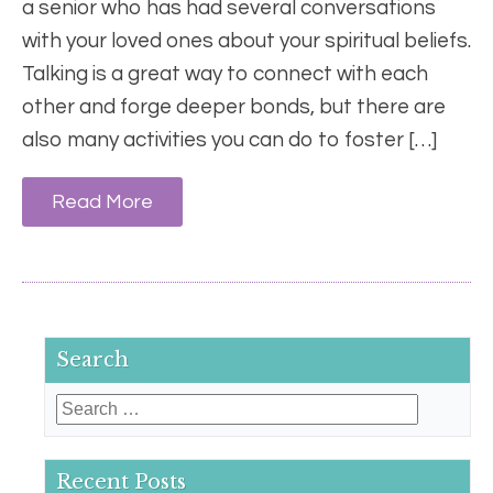
a senior who has had several conversations
with your loved ones about your spiritual beliefs.
Talking is a great way to connect with each
other and forge deeper bonds, but there are
also many activities you can do to foster […]
Read More
Search
Search
for:
Recent Posts