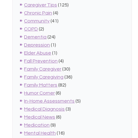
Caregiver Tips
(125)
Chronic Pain
(4)
Community
(41)
COPD
(2)
Dementia
(24)
Depression
(1)
Elder Abuse
(1)
Fall Prevention
(4)
Family Caregiver
(30)
Family Caregiving
(36)
Family Matters
(82)
Humor Corner
(6)
In-Home Assessments
(5)
Medical Diagnosis
(3)
Medical News
(6)
Medication
(9)
Mental Health
(16)