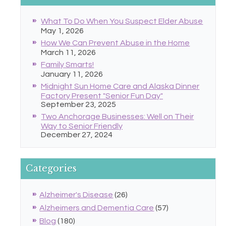
What To Do When You Suspect Elder Abuse
May 1, 2026
How We Can Prevent Abuse in the Home
March 11, 2026
Family Smarts!
January 11, 2026
Midnight Sun Home Care and Alaska Dinner
Factory Present "Senior Fun Day"
September 23, 2025
Two Anchorage Businesses: Well on Their
Way to Senior Friendly
December 27, 2024
Categories
Alzheimer's Disease
(26)
Alzheimers and Dementia Care
(57)
Blog
(180)