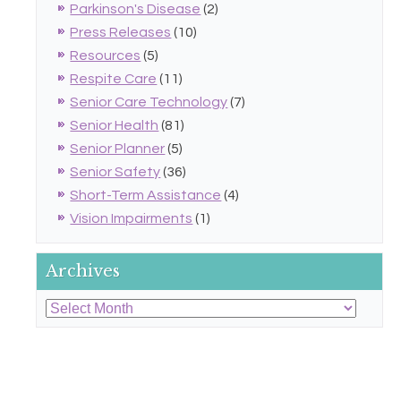
Parkinson's Disease
(2)
Press Releases
(10)
Resources
(5)
Respite Care
(11)
Senior Care Technology
(7)
Senior Health
(81)
Senior Planner
(5)
Senior Safety
(36)
Short-Term Assistance
(4)
Vision Impairments
(1)
Archives
Archives