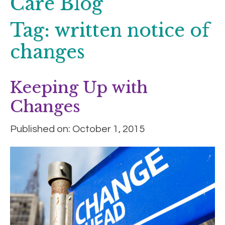
Care Blog
Tag:
written notice of
changes
Keeping Up with
Changes
Published on: October 1, 2015