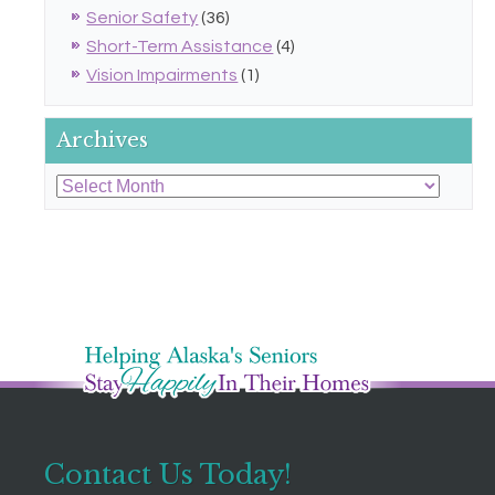
Senior Safety
(36)
Short-Term Assistance
(4)
Vision Impairments
(1)
Archives
Archives
Contact Us Today!