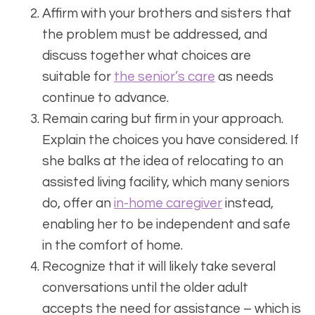
Affirm with your brothers and sisters that
the problem must be addressed, and
discuss together what choices are
suitable for
the senior’s care
as needs
continue to advance.
Remain caring but firm in your approach.
Explain the choices you have considered. If
she balks at the idea of relocating to an
assisted living facility, which many seniors
do, offer an
in-home caregiver
instead,
enabling her to be independent and safe
in the comfort of home.
Recognize that it will likely take several
conversations until the older adult
accepts the need for assistance – which is