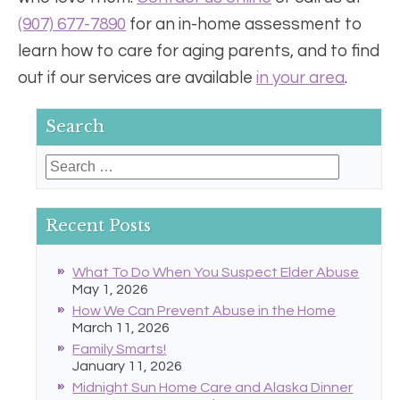
(907) 677-7890
for an in-home assessment to
learn how to care for aging parents, and to find
out if our services are available
in your area
.
Search
Search
for:
Recent Posts
What To Do When You Suspect Elder Abuse
May 1, 2026
How We Can Prevent Abuse in the Home
March 11, 2026
Family Smarts!
January 11, 2026
Midnight Sun Home Care and Alaska Dinner