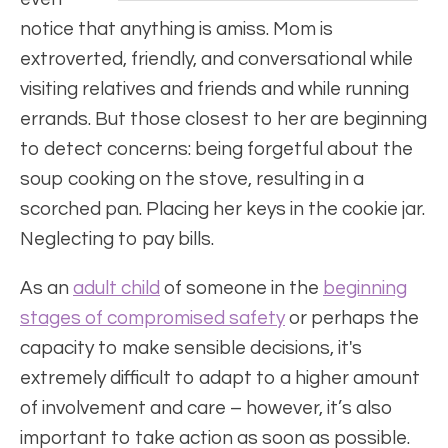
notice that anything is amiss. Mom is
extroverted, friendly, and conversational while
visiting relatives and friends and while running
errands. But those closest to her are beginning
to detect concerns: being forgetful about the
soup cooking on the stove, resulting in a
scorched pan. Placing her keys in the cookie jar.
Neglecting to pay bills.
As an
adult child
of someone in the
beginning
stages of compromised safety
or perhaps the
capacity to make sensible decisions, it's
extremely difficult to adapt to a higher amount
of involvement and care – however, it’s also
important to take action as soon as possible.