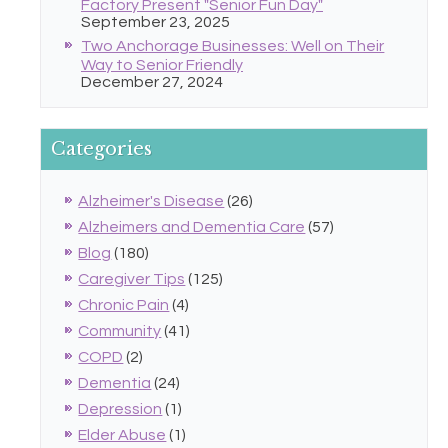
Factory Present "Senior Fun Day"
September 23, 2025
Two Anchorage Businesses: Well on Their
Way to Senior Friendly
December 27, 2024
Categories
Alzheimer's Disease
(26)
Alzheimers and Dementia Care
(57)
Blog
(180)
Caregiver Tips
(125)
Chronic Pain
(4)
Community
(41)
COPD
(2)
Dementia
(24)
Depression
(1)
Elder Abuse
(1)