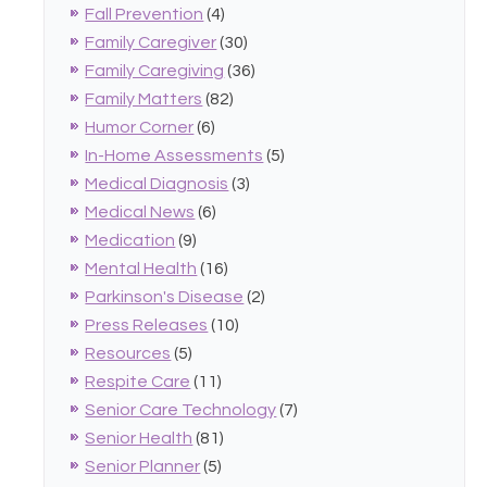
Fall Prevention
(4)
Family Caregiver
(30)
Family Caregiving
(36)
Family Matters
(82)
Humor Corner
(6)
In-Home Assessments
(5)
Medical Diagnosis
(3)
Medical News
(6)
Medication
(9)
Mental Health
(16)
Parkinson's Disease
(2)
Press Releases
(10)
Resources
(5)
Respite Care
(11)
Senior Care Technology
(7)
Senior Health
(81)
Senior Planner
(5)