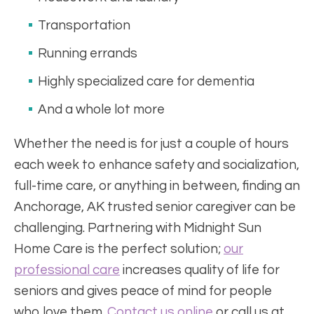
Transportation
Running errands
Highly specialized care for dementia
And a whole lot more
Whether the need is for just a couple of hours
each week to enhance safety and socialization,
full-time care, or anything in between, finding an
Anchorage, AK trusted senior caregiver can be
challenging. Partnering with Midnight Sun
Home Care is the perfect solution;
our
professional care
increases quality of life for
seniors and gives peace of mind for people
who love them.
Contact us online
or call us at