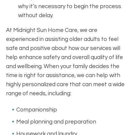
why it’s necessary to begin the process
without delay.
At Midnight Sun Home Care, we are
experienced in assisting older adults to feel
safe and positive about how our services will
help enhance safety and overall quality of life
and wellbeing. When your family decides the
time is right for assistance, we can help with
highly personalized care that can meet a wide
range of needs, including:
Companionship
Meal planning and preparation
Housework and laundry