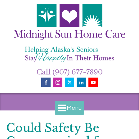
Call (907) 677-7890
Menu
Could Safety Be