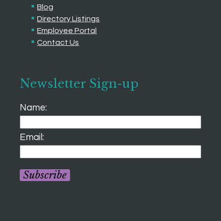
Blog
Directory Listings
Employee Portal
Contact Us
Newsletter Sign-up
Name:
Email:
Subscribe