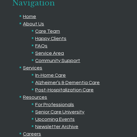
Navigation
Home
About Us
Care Team
Happy Clients
FAQs
Service Area
Community Support
Services
In-Home Care
Alzheimer’s & Dementia Care
Post-Hospitalization Care
Resources
For Professionals
Senior Care University
Upcoming Events
Newsletter Archive
Careers