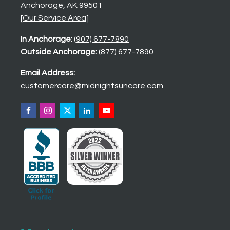
Anchorage, AK 99501
[
Our Service Area
]
In Anchorage:
(907) 677-7890
Outside Anchorage:
(877) 677-7890
Email Address:
customercare@midnightsuncare.com