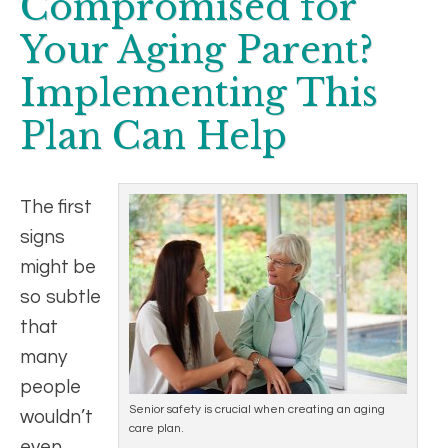
Compromised for
Your Aging Parent?
Implementing This
Plan Can Help
The first
signs
might be
so subtle
that
many
people
Senior safety is crucial when creating an aging
wouldn’t
care plan.
even