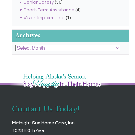
Senior Safety
(36)
Short-Term Assistance
(4)
Vision Impairments
(1)
Archives
Archives
Contact Us Today!
Midnight Sun Home Care, Inc.
1023 E 6th Ave.