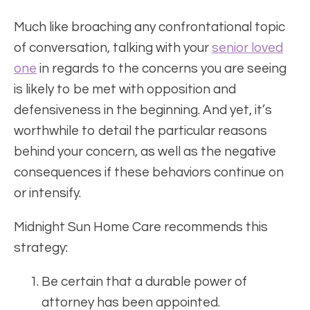
Much like broaching any confrontational topic
of conversation, talking with your
senior loved
one
in regards to the concerns you are seeing
is likely to be met with opposition and
defensiveness in the beginning. And yet, it’s
worthwhile to detail the particular reasons
behind your concern, as well as the negative
consequences if these behaviors continue on
or intensify.
Midnight Sun Home Care recommends this
strategy:
Be certain that a durable power of
attorney has been appointed.