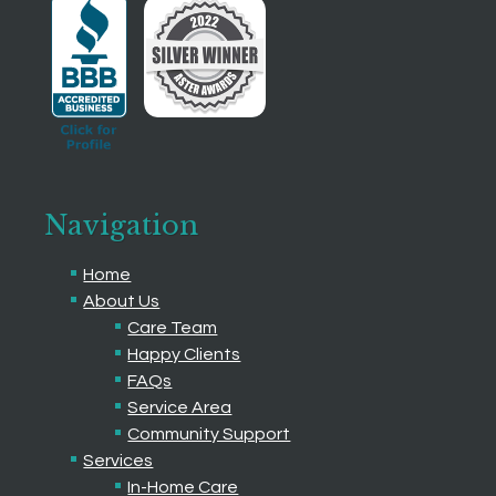
Navigation
Home
About Us
Care Team
Happy Clients
FAQs
Service Area
Community Support
Services
In-Home Care