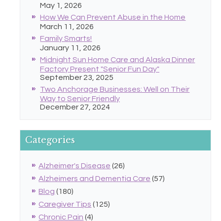
May 1, 2026
How We Can Prevent Abuse in the Home
March 11, 2026
Family Smarts!
January 11, 2026
Midnight Sun Home Care and Alaska Dinner
Factory Present "Senior Fun Day"
September 23, 2025
Two Anchorage Businesses: Well on Their
Way to Senior Friendly
December 27, 2024
Categories
Alzheimer's Disease
(26)
Alzheimers and Dementia Care
(57)
Blog
(180)
Caregiver Tips
(125)
Chronic Pain
(4)