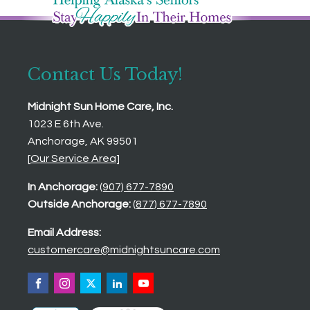
Contact Us Today!
Midnight Sun Home Care, Inc.
1023 E 6th Ave.
Anchorage, AK 99501
[
Our Service Area
]
In Anchorage:
(907) 677-7890
Outside Anchorage:
(877) 677-7890
Email Address:
customercare@midnightsuncare.com