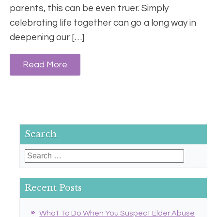
parents, this can be even truer. Simply
celebrating life together can go a long way in
deepening our […]
Read More
Search
Search
for:
Recent Posts
What To Do When You Suspect Elder Abuse