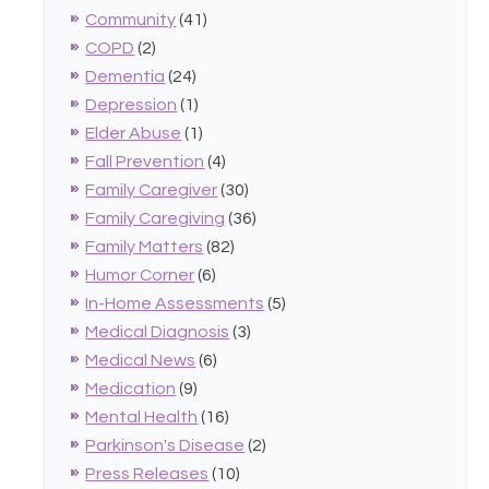
Community
(41)
COPD
(2)
Dementia
(24)
Depression
(1)
Elder Abuse
(1)
Fall Prevention
(4)
Family Caregiver
(30)
Family Caregiving
(36)
Family Matters
(82)
Humor Corner
(6)
In-Home Assessments
(5)
Medical Diagnosis
(3)
Medical News
(6)
Medication
(9)
Mental Health
(16)
Parkinson's Disease
(2)
Press Releases
(10)