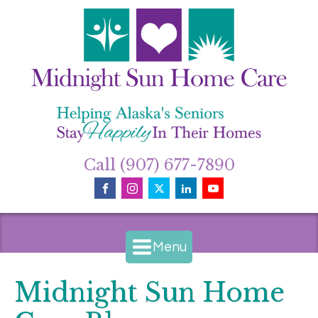
Call (907) 677-7890
Menu
Midnight Sun Home