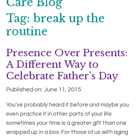
Care Blog
Tag:
break up the
routine
Presence Over Presents:
A Different Way to
Celebrate Father’s Day
Published on: June 11, 2015
You’ve probably heard it before and maybe you
even practice it in other parts of your life:
sometimes your time is a greater gift than one
wrapped up in a box. For those of us with aging