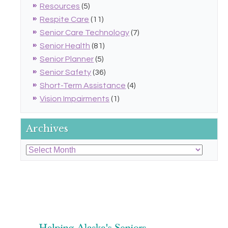
Resources
(5)
Respite Care
(11)
Senior Care Technology
(7)
Senior Health
(81)
Senior Planner
(5)
Senior Safety
(36)
Short-Term Assistance
(4)
Vision Impairments
(1)
Archives
Archives