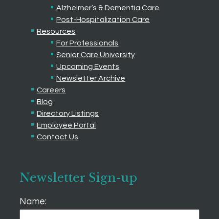
Alzheimer’s & Dementia Care
Post-Hospitalization Care
Resources
For Professionals
Senior Care University
Upcoming Events
Newsletter Archive
Careers
Blog
Directory Listings
Employee Portal
Contact Us
Newsletter Sign-up
Name: