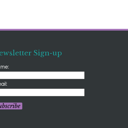
ewsletter Sign-up
me:
ail:
ubscribe