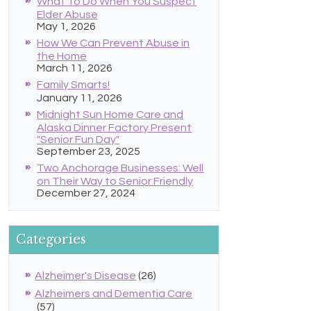
What To Do When You Suspect
Elder Abuse
May 1, 2026
How We Can Prevent Abuse in
the Home
March 11, 2026
Family Smarts!
January 11, 2026
Midnight Sun Home Care and
Alaska Dinner Factory Present
"Senior Fun Day"
September 23, 2025
Two Anchorage Businesses: Well
on Their Way to Senior Friendly
December 27, 2024
Categories
Alzheimer's Disease
(26)
Alzheimers and Dementia Care
(57)