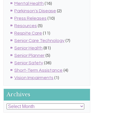
Mental Health
(16)
Parkinson's Disease
(2)
Press Releases
(10)
Resources
(5)
Respite Care
(11)
Senior Care Technology
(7)
Senior Health
(81)
Senior Planner
(5)
Senior Safety
(36)
Short-Term Assistance
(4)
Vision Impairments
(1)
Archives
Archives