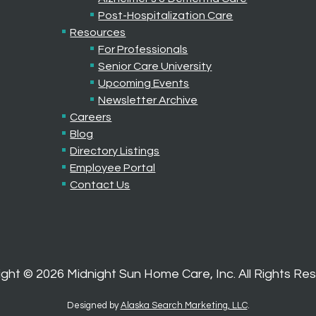
Post-Hospitalization Care
Resources
For Professionals
Senior Care University
Upcoming Events
Newsletter Archive
Careers
Blog
Directory Listings
Employee Portal
Contact Us
ight ©
2026
Midnight Sun Home Care, Inc. All Rights Re
Designed by
Alaska Search Marketing, LLC
.