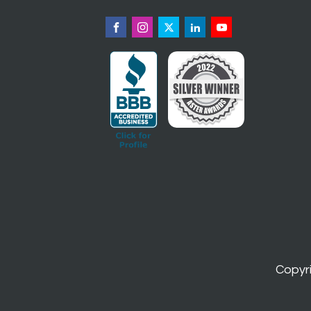
Copyr