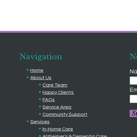
Navigation
N
Home
Na
About Us
Care Team
Em
Happy Clients
FAQs
Service Area
S
Community Support
Services
In-Home Care
Alzheimer’s & Dementia Care