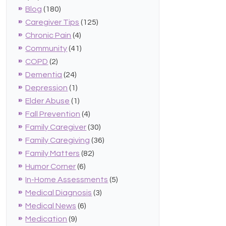
Blog
(180)
Caregiver Tips
(125)
Chronic Pain
(4)
Community
(41)
COPD
(2)
Dementia
(24)
Depression
(1)
Elder Abuse
(1)
Fall Prevention
(4)
Family Caregiver
(30)
Family Caregiving
(36)
Family Matters
(82)
Humor Corner
(6)
In-Home Assessments
(5)
Medical Diagnosis
(3)
Medical News
(6)
Medication
(9)