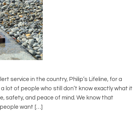
t service in the country, Philip’s Lifeline, for a
 a lot of people who still don’t know exactly what it
ence, safety, and peace of mind. We know that
 people want […]