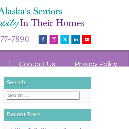
677-7890
Contact Us
Privacy Policy
Search
Search
for:
Recent Posts