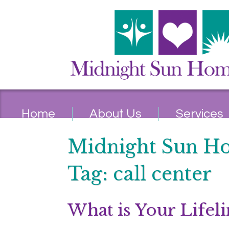
Home
About Us
Services
Midnight Sun H
Tag:
call center
What is Your Lifeli