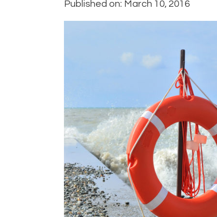
Published on: March 10, 2016