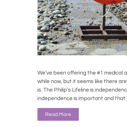
We’ve been offering the #1 medical aler
while now, but it seems like there are
is. The Philip’s Lifeline is independ
independence is important and that
Read More