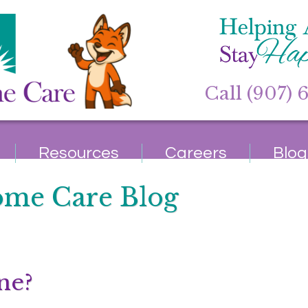
Call (907) 
Resources
Careers
Blog
ome Care Blog
ne?