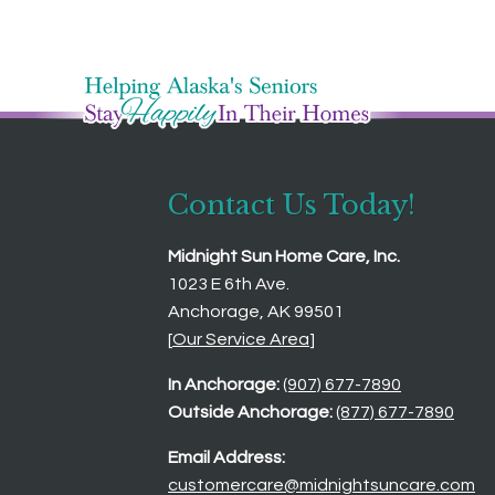
Contact Us Today!
Midnight Sun Home Care, Inc.
1023 E 6th Ave.
Anchorage, AK 99501
[
Our Service Area
]
In Anchorage:
(907) 677-7890
Outside Anchorage:
(877) 677-7890
Email Address:
customercare@midnightsuncare.com