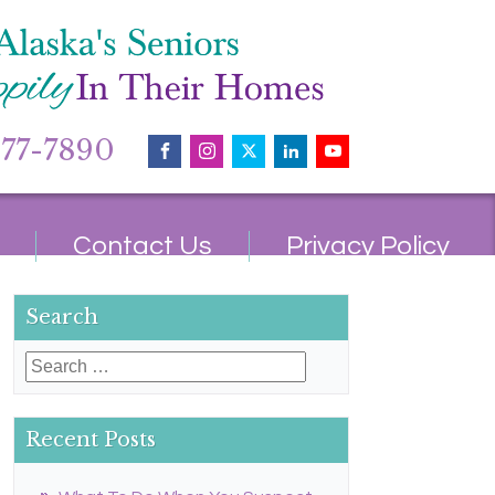
677-7890
Contact Us
Privacy Policy
Search
Search
for:
Recent Posts