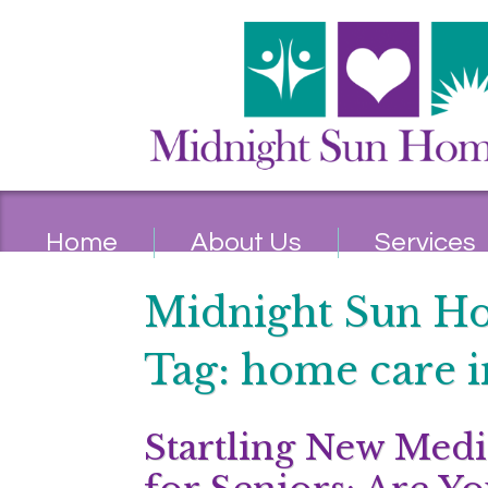
Home
About Us
Services
Midnight Sun H
Tag:
home care i
Startling New Medi