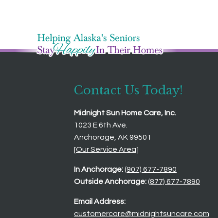
Contact Us Today!
Midnight Sun Home Care, Inc.
1023 E 6th Ave.
Anchorage, AK 99501
[
Our Service Area
]
In Anchorage:
(907) 677-7890
Outside Anchorage:
(877) 677-7890
Email Address:
customercare@midnightsuncare.com