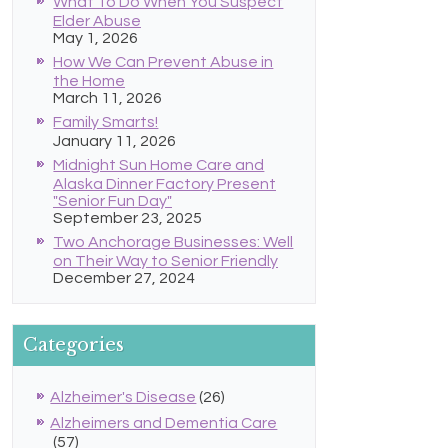
What To Do When You Suspect
Elder Abuse
May 1, 2026
How We Can Prevent Abuse in
the Home
March 11, 2026
Family Smarts!
January 11, 2026
Midnight Sun Home Care and
Alaska Dinner Factory Present
"Senior Fun Day"
September 23, 2025
Two Anchorage Businesses: Well
on Their Way to Senior Friendly
December 27, 2024
Categories
Alzheimer's Disease
(26)
Alzheimers and Dementia Care
(57)