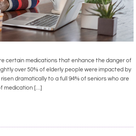
are certain medications that enhance the danger of
slightly over 50% of elderly people were impacted by
 risen dramatically to a full 94% of seniors who are
of medication […]