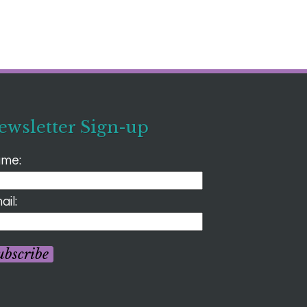
ewsletter Sign-up
me:
ail:
ubscribe