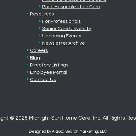
Post-Hospitalization Care
Resources
For Professionals
Senior Care University
Upcoming Events
Newsletter Archive
Careers
Blog
Directory Listings
Employee Portal
Contact Us
ight ©
2026
Midnight Sun Home Care, Inc. All Rights Re
Designed by
Alaska Search Marketing, LLC
.