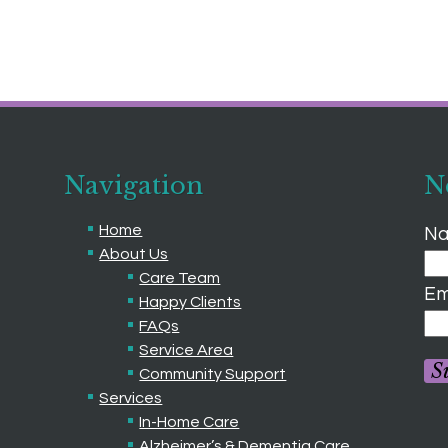
Navigation
N
Home
Na
About Us
Care Team
Em
Happy Clients
FAQs
Service Area
S
Community Support
Services
In-Home Care
Alzheimer’s & Dementia Care