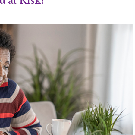
u at Risk?