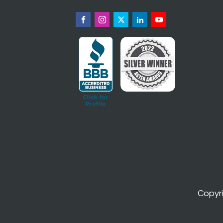
Copyr