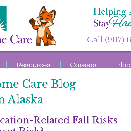
Call (907) 
Resources
Careers
Blog
ome Care Blog
n Alaska
cation-Related Fall Risks