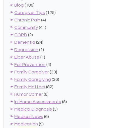
Blog
(180)
Caregiver Tips
(125)
Chronic Pain
(4)
Community
(41)
COPD
(2)
Dementia
(24)
Depression
(1)
Elder Abuse
(1)
Fall Prevention
(4)
Family Caregiver
(30)
Family Caregiving
(36)
Family Matters
(82)
Humor Corner
(6)
In-Home Assessments
(5)
Medical Diagnosis
(3)
Medical News
(6)
Medication
(9)