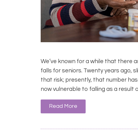
We’ve known for a while that there 
falls for seniors. Twenty years ago, 
that risk; presently, that number has
now vulnerable to falling as a result 
Read More