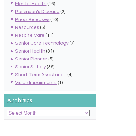
Mental Health
(16)
Parkinson's Disease
(2)
Press Releases
(10)
Resources
(5)
Respite Care
(11)
Senior Care Technology
(7)
Senior Health
(81)
Senior Planner
(5)
Senior Safety
(36)
Short-Term Assistance
(4)
Vision Impairments
(1)
Archives
Archives