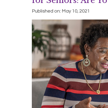
for Seniors: Are Yo
Published on: May 10, 2021