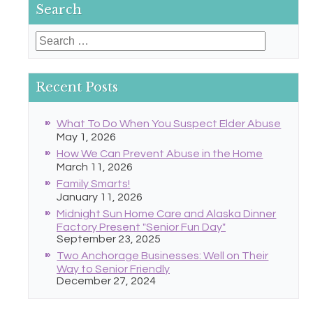
Search
Search
for:
Recent Posts
What To Do When You Suspect Elder Abuse
May 1, 2026
How We Can Prevent Abuse in the Home
March 11, 2026
Family Smarts!
January 11, 2026
Midnight Sun Home Care and Alaska Dinner
Factory Present "Senior Fun Day"
September 23, 2025
Two Anchorage Businesses: Well on Their
Way to Senior Friendly
December 27, 2024