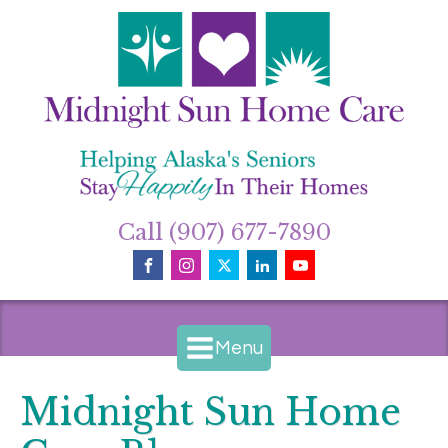
Call (907) 677-7890
Menu
Midnight Sun Home