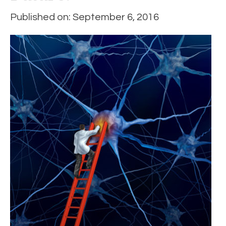
Published on: September 6, 2016