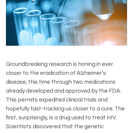
Groundbreaking research is honing in ever
closer to the eradication of Alzheimer’s
disease, this time through two medications
already developed and approved by the FDA.
This permits expedited clinical trials and
hopefully fast-tracking us closer to a cure. The
first, surprisingly, is a drug used to treat HIV.
Scientists discovered that the genetic