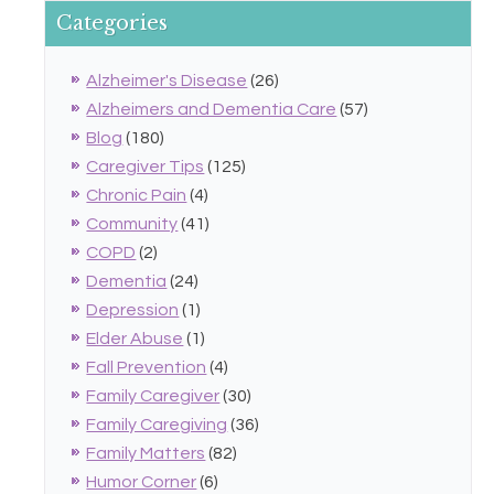
Categories
Alzheimer's Disease
(26)
Alzheimers and Dementia Care
(57)
Blog
(180)
Caregiver Tips
(125)
Chronic Pain
(4)
Community
(41)
COPD
(2)
Dementia
(24)
Depression
(1)
Elder Abuse
(1)
Fall Prevention
(4)
Family Caregiver
(30)
Family Caregiving
(36)
Family Matters
(82)
Humor Corner
(6)