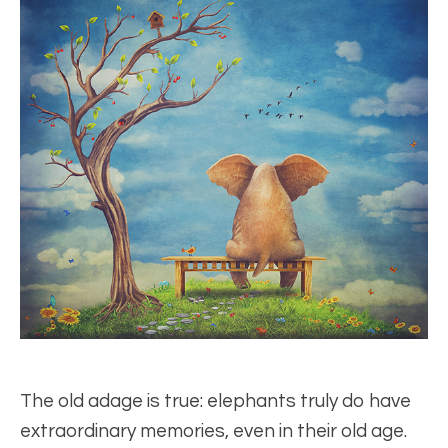
The old adage is true: elephants truly do have
extraordinary memories, even in their old age.