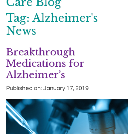
Care Blog
Tag:
Alzheimer's
News
Breakthrough
Medications for
Alzheimer’s
Published on: January 17, 2019