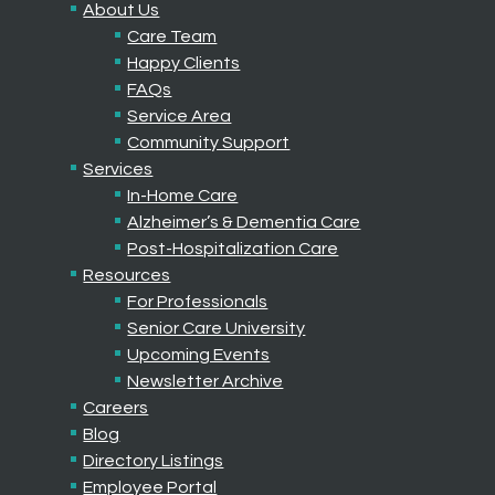
About Us
Care Team
Happy Clients
FAQs
Service Area
Community Support
Services
In-Home Care
Alzheimer’s & Dementia Care
Post-Hospitalization Care
Resources
For Professionals
Senior Care University
Upcoming Events
Newsletter Archive
Careers
Blog
Directory Listings
Employee Portal