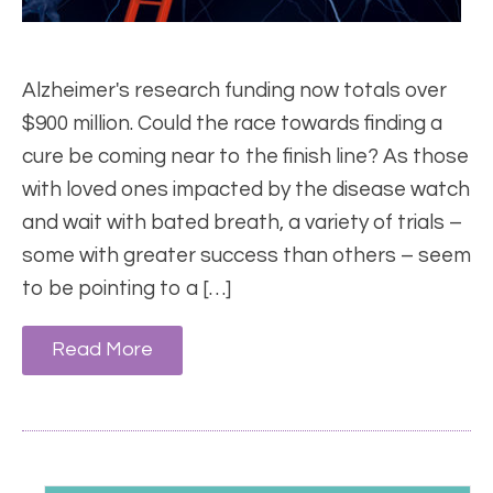
Alzheimer's research funding now totals over
$900 million. Could the race towards finding a
cure be coming near to the finish line? As those
with loved ones impacted by the disease watch
and wait with bated breath, a variety of trials –
some with greater success than others – seem
to be pointing to a […]
Read More