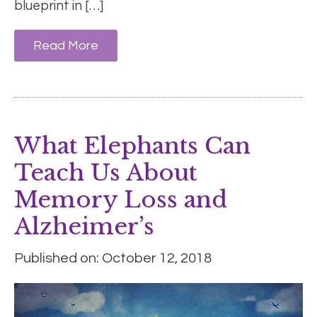
blueprint in […]
Read More
What Elephants Can
Teach Us About
Memory Loss and
Alzheimer’s
Published on: October 12, 2018