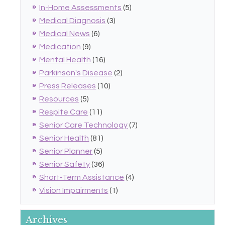
In-Home Assessments
(5)
Medical Diagnosis
(3)
Medical News
(6)
Medication
(9)
Mental Health
(16)
Parkinson's Disease
(2)
Press Releases
(10)
Resources
(5)
Respite Care
(11)
Senior Care Technology
(7)
Senior Health
(81)
Senior Planner
(5)
Senior Safety
(36)
Short-Term Assistance
(4)
Vision Impairments
(1)
Archives