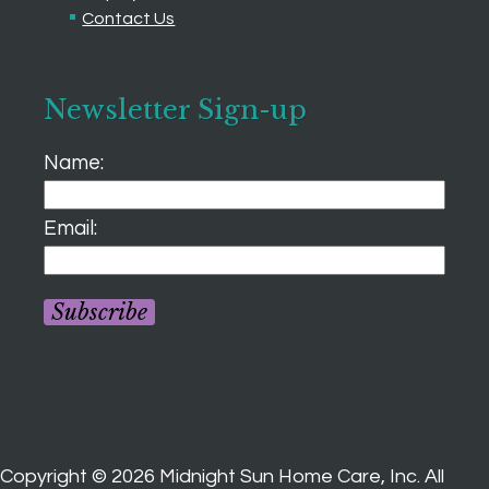
Contact Us
Newsletter Sign-up
Name:
Email:
Subscribe
Copyright ©
2026
Midnight Sun Home Care, Inc. All