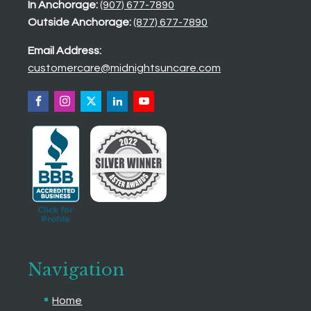
In Anchorage:
(907) 677-7890
Outside Anchorage:
(877) 677-7890
Email Address:
customercare@midnightsuncare.com
Navigation
Home