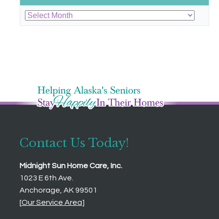
Archives
Contact Us Today!
Midnight Sun Home Care, Inc.
1023 E 6th Ave.
Anchorage, AK 99501
[
Our Service Area
]