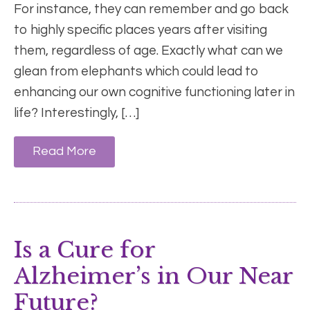
For instance, they can remember and go back
to highly specific places years after visiting
them, regardless of age. Exactly what can we
glean from elephants which could lead to
enhancing our own cognitive functioning later in
life? Interestingly, […]
Read More
Is a Cure for
Alzheimer’s in Our Near
Future?