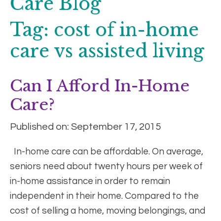
Care Blog
Tag:
cost of in-home
care vs assisted living
Can I Afford In-Home
Care?
Published on: September 17, 2015
In-home care can be affordable. On average,
seniors need about twenty hours per week of
in-home assistance in order to remain
independent in their home. Compared to the
cost of selling a home, moving belongings, and