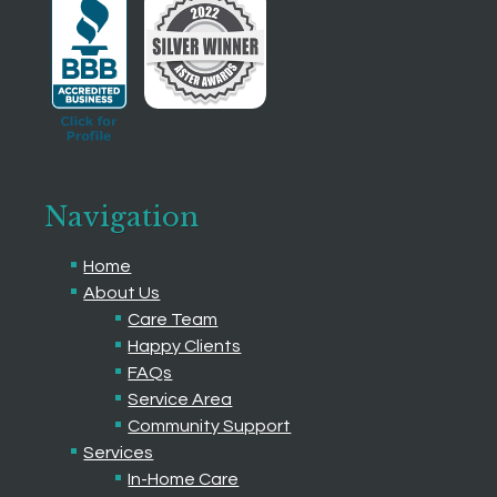
Navigation
Home
About Us
Care Team
Happy Clients
FAQs
Service Area
Community Support
Services
In-Home Care