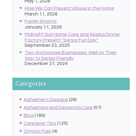
May 1, 2026
How We Can Prevent Abuse in the Home
March 11, 2026
Family Smarts!
January 11, 2026
Midnight Sun Home Care and Alaska Dinner
Factory Present "Senior Fun Day"
September 23, 2025
Two Anchorage Businesses: Well on Their
Way to Senior Friendly
December 27, 2024
Categories
Alzheimer's Disease
(26)
Alzheimers and Dementia Care
(57)
Blog
(180)
Caregiver Tips
(125)
Chronic Pain
(4)