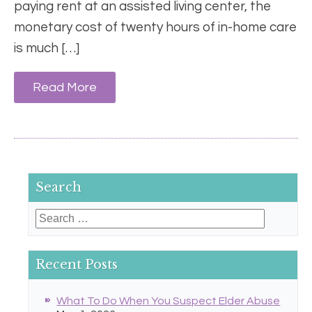
paying rent at an assisted living center, the
monetary cost of twenty hours of in-home care
is much […]
Read More
Search
Search
for:
Recent Posts
What To Do When You Suspect Elder Abuse