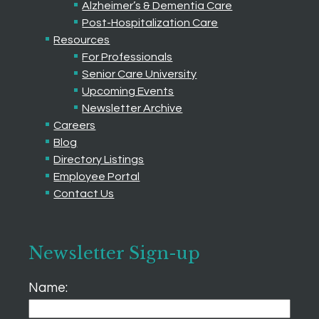
Alzheimer’s & Dementia Care
Post-Hospitalization Care
Resources
For Professionals
Senior Care University
Upcoming Events
Newsletter Archive
Careers
Blog
Directory Listings
Employee Portal
Contact Us
Newsletter Sign-up
Name: