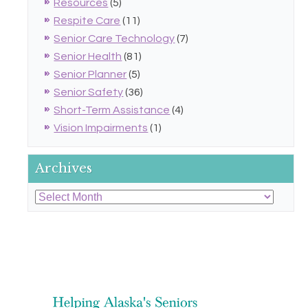
Resources
(5)
Respite Care
(11)
Senior Care Technology
(7)
Senior Health
(81)
Senior Planner
(5)
Senior Safety
(36)
Short-Term Assistance
(4)
Vision Impairments
(1)
Archives
Archives