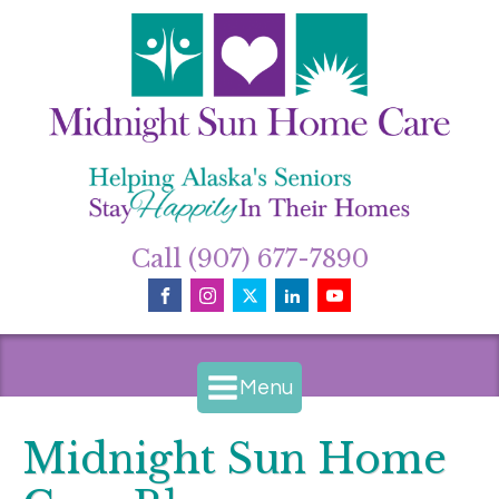
Call (907) 677-7890
Menu
Midnight Sun Home