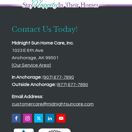
Contact Us Today!
Midnight Sun Home Care, Inc.
1023 E 6th Ave.
Anchorage, AK 99501
[
Our Service Area
]
In Anchorage:
(907) 677-7890
Outside Anchorage:
(877) 677-7890
Email Address:
customercare@midnightsuncare.com