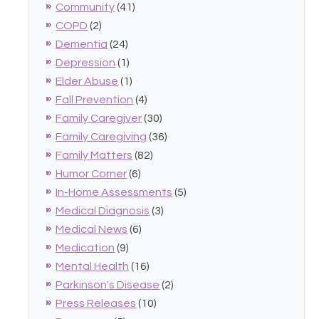
Community
(41)
COPD
(2)
Dementia
(24)
Depression
(1)
Elder Abuse
(1)
Fall Prevention
(4)
Family Caregiver
(30)
Family Caregiving
(36)
Family Matters
(82)
Humor Corner
(6)
In-Home Assessments
(5)
Medical Diagnosis
(3)
Medical News
(6)
Medication
(9)
Mental Health
(16)
Parkinson's Disease
(2)
Press Releases
(10)